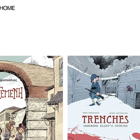
HOME
BIO
PORTFOLIO
CONTA